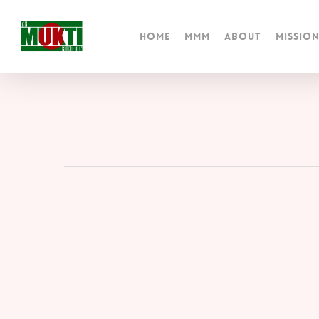
Skip
to
Home
MMM
About
Missio
main
content