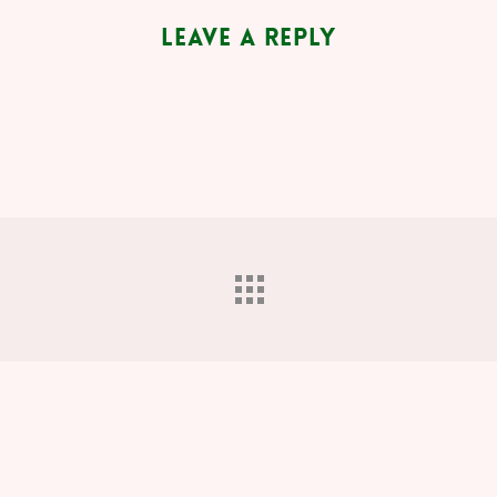
Leave a Reply