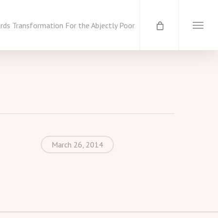
ds Transformation For the Abjectly Poor
Menu
March 26, 2014