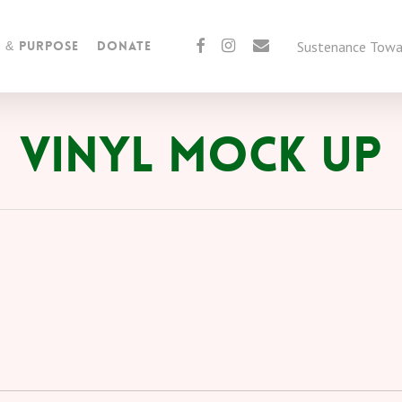
facebook
instagram
email
Sustenance Towar
n & Purpose
Donate
Vinyl Mock Up