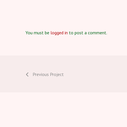
You must be
logged in
to post a comment.
Previous Project