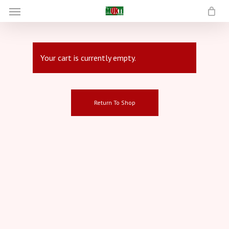
Menu
Skip
to
main
content
Your cart is currently empty.
Return To Shop